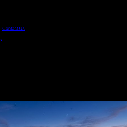
Contact Us
s