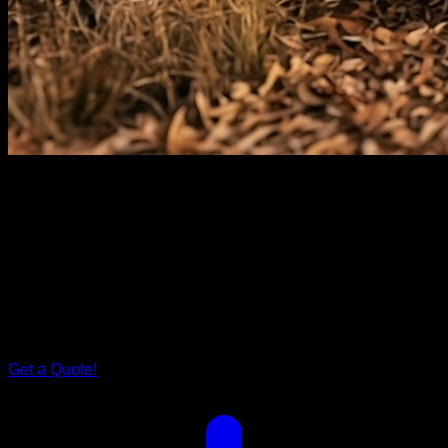
Rover Series
Grand
Rover.
Step inside Grand Rover, and you'll find a spacious bed that
cradles you after a day of exploration. The tailored storage
solutions ensure your family's every need is met. It's more
than just a caravan; it's your family's cocoon on wheels.
Get a Quote!