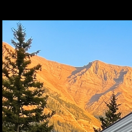
Choose Your
Configuration.