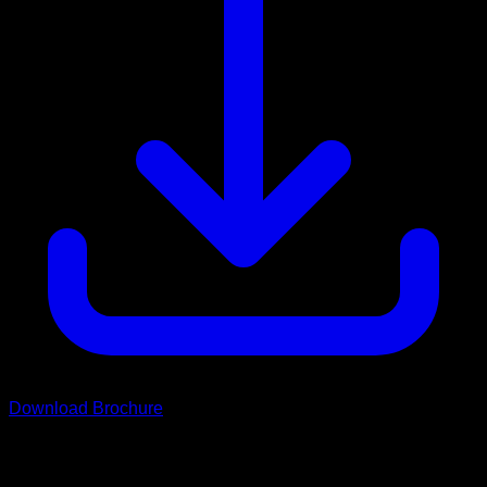
Download Brochure
Scroll
Grand Rover Range