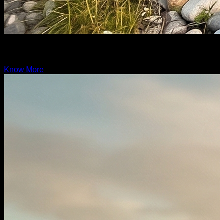
Grand Rover
19.6ft
Know More